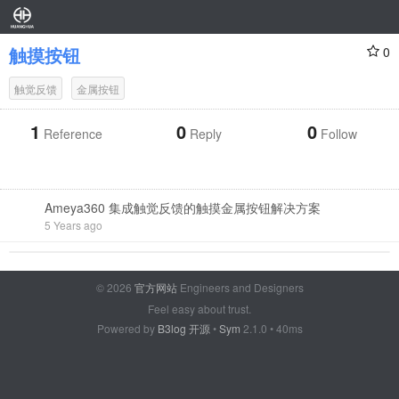
触摸按钮
0
触觉反馈
金属按钮
1
0
0
Reference
Reply
Follow
Ameya360 集成触觉反馈的触摸金属按钮解决方案
5 Years ago
© 2026
官方网站
Engineers and Designers
Feel easy about trust.
Powered by
B3log 开源
•
Sym
2.1.0 • 40ms