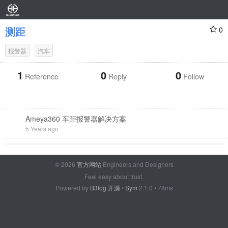
测距
0
报警器
汽车
1
0
0
Reference
Reply
Follow
Ameya360 车距报警器解决方案
5 Years ago
© 2026
官方网站
Engineers and Designers
Feel easy about trust.
Powered by
B3log 开源
•
Sym
2.1.0 • 78ms