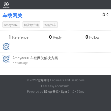
车载网关
0
Ameya360
解决放方案
智能汽车
1
0
0
Reference
Reply
Follow
Ameya360 车载网关解决方案
7 Years ago
© 2026
官方网站
Engineers and Designers
Feel easy about trust.
Powered by
B3log 开源
•
Sym
2.1.0 • 79ms