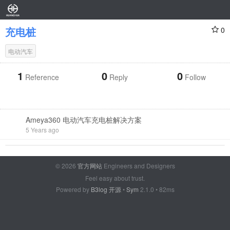
充电桩
0
电动汽车
1
0
0
Reference
Reply
Follow
Ameya360 电动汽车充电桩解决方案
5 Years ago
© 2026
官方网站
Engineers and Designers
Feel easy about trust.
Powered by
B3log 开源
•
Sym
2.1.0 • 82ms