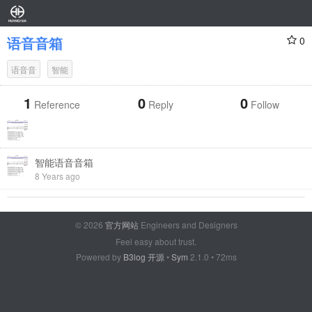
语音音箱
0
语音音
智能
1
0
0
Reference
Reply
Follow
智能语音音箱
8 Years ago
© 2026
官方网站
Engineers and Designers
Feel easy about trust.
Powered by
B3log 开源
•
Sym
2.1.0 • 72ms