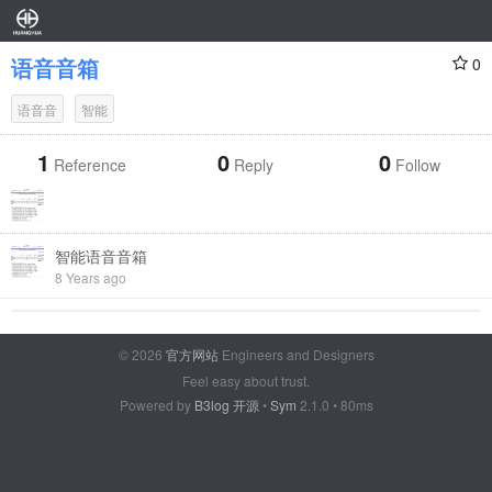
语音音箱
0
语音音
智能
1
0
0
Reference
Reply
Follow
智能语音音箱
8 Years ago
© 2026
官方网站
Engineers and Designers
Feel easy about trust.
Powered by
B3log 开源
•
Sym
2.1.0 • 80ms